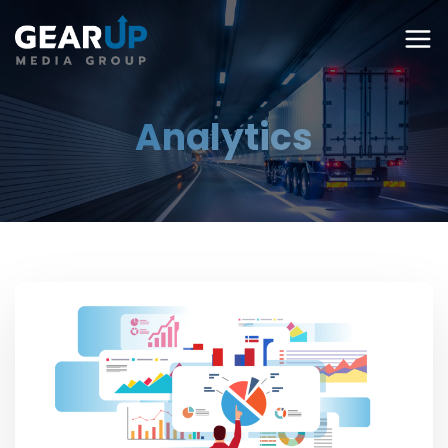
Analytics