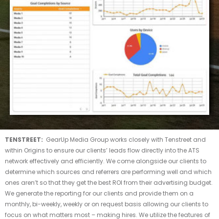
TENSTREET:
GearUp Media Group works closely with Tenstreet and
within Origins to ensure our clients’ leads flow directly into the ATS
network effectively and efficiently. We come alongside our clients to
determine which sources and referrers are performing well and which
ones aren’t so that they get the best ROI from their advertising budget.
We generate the reporting for our clients and provide them on a
monthly, bi-weekly, weekly or on request basis allowing our clients to
focus on what matters most – making hires. We utilize the features of