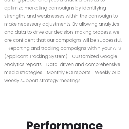
optimize marketing campaigns by identifying
strengths and weaknesses within the campaign to
make necessary adjustments. By allowing analytics
and data to drive our decision-making process, we
are confident that our campaigns will be successful.
- Reporting and tracking campaigns within your ATS
(Applicant Tracking System)
- Customized Google
Analytics reports
- Data-driven and comprehensive
media strategies
- Monthly ROI reports
- Weekly or bi-
weekly support strategy meetings
Performance