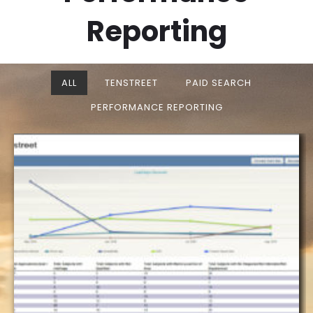
Reporting
ALL
TENSTREET
PAID SEARCH
PERFORMANCE REPORTING