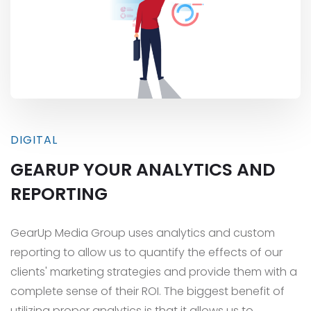
DIGITAL
GEARUP YOUR ANALYTICS AND
REPORTING
GearUp Media Group uses analytics and custom
reporting to allow us to quantify the effects of our
clients' marketing strategies and provide them with a
complete sense of their ROI. The biggest benefit of
utilizing proper analytics is that it allows us to