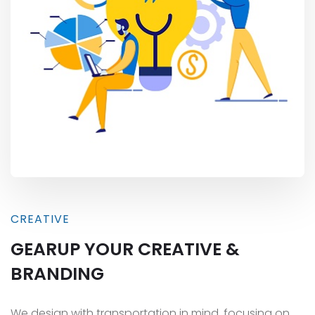
CREATIVE
GEARUP YOUR CREATIVE &
BRANDING
We design with transportation in mind, focusing on