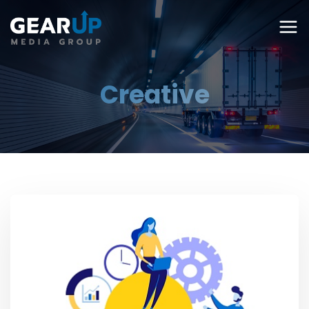
Creative