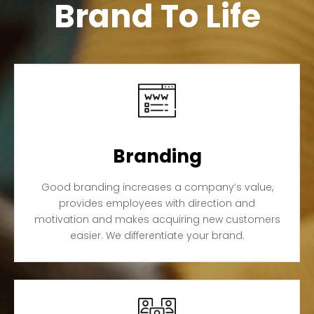
Brand To Life
Branding
Good branding increases a company’s value,
provides employees with direction and
motivation and makes acquiring new customers
easier. We differentiate your brand.