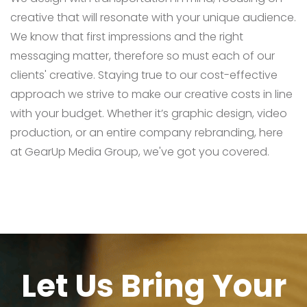
creative that will resonate with your unique audience.
We know that first impressions and the right
messaging matter, therefore so must each of our
clients' creative. Staying true to our cost-effective
approach we strive to make our creative costs in line
with your budget. Whether it’s graphic design, video
production, or an entire company rebranding, here
at GearUp Media Group, we've got you covered.
Let Us Bring Your