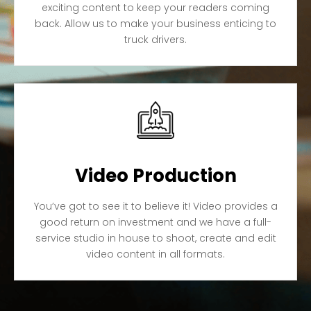
exciting content to keep your readers coming
back. Allow us to make your business enticing to
truck drivers.
Video Production
You’ve got to see it to believe it! Video provides a
good return on investment and we have a full-
service studio in house to shoot, create and edit
video content in all formats.