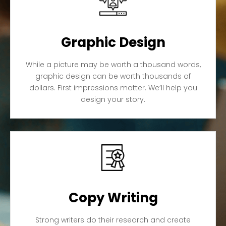
Graphic Design
While a picture may be worth a thousand words,
graphic design can be worth thousands of
dollars. First impressions matter. We’ll help you
design your story.
Copy Writing
Strong writers do their research and create