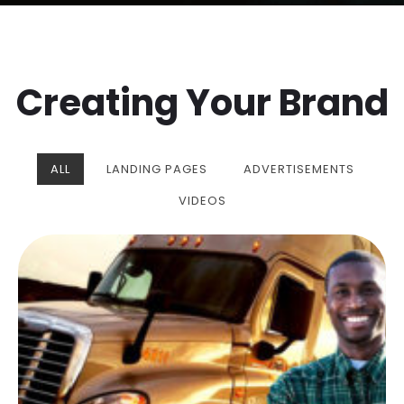
Creating Your Brand
ALL
LANDING PAGES
ADVERTISEMENTS
VIDEOS