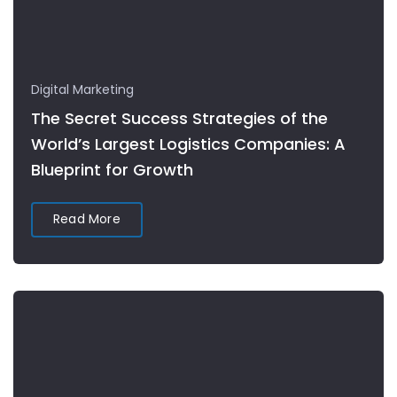
Digital Marketing
The Secret Success Strategies of the
World’s Largest Logistics Companies: A
Blueprint for Growth
Read More