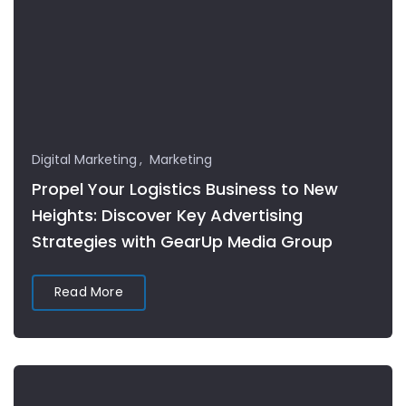
Digital Marketing
Marketing
Propel Your Logistics Business to New
Heights: Discover Key Advertising
Strategies with GearUp Media Group
Read More