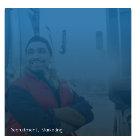
Recruitment
Marketing