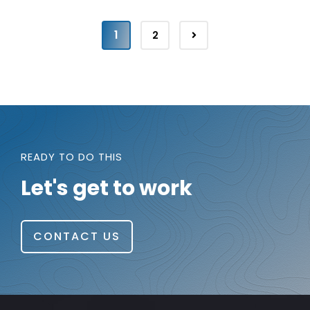
1
2
READY TO DO THIS
Let's get to work
CONTACT US