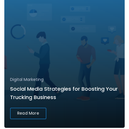
Digital Marketing
Social Media Strategies for Boosting Your
Trucking Business
Read More