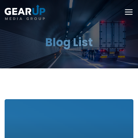
Blog List