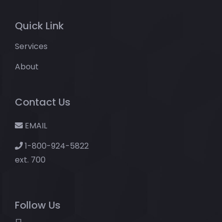
Quick Link
Services
About
Contact Us
EMAIL
1-800-924-5822
ext. 700
Follow Us