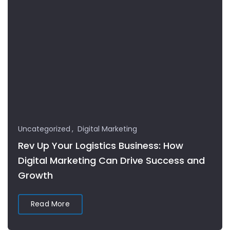
Uncategorized
Digital Marketing
Rev Up Your Logistics Business: How
Digital Marketing Can Drive Success and
Growth
Read More