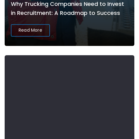
Why Trucking Companies Need to Invest
in Recruitment: A Roadmap to Success
Read More