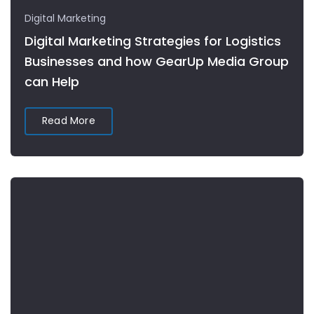
Digital Marketing
Digital Marketing Strategies for Logistics
Businesses and how GearUp Media Group
can Help
Read More