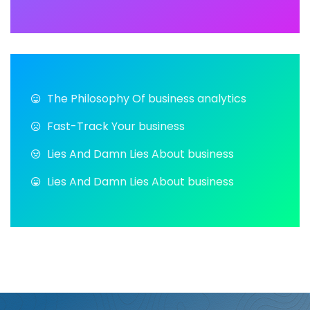
The Philosophy Of business analytics
Fast-Track Your business
Lies And Damn Lies About business
Lies And Damn Lies About business