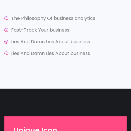
The Philosophy Of business analytics
Fast-Track Your business
Lies And Damn Lies About business
Lies And Damn Lies About business
Unique Icon