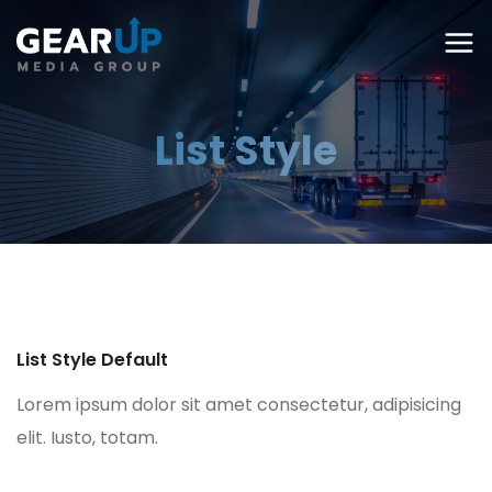
List Style
List Style Default
Lorem ipsum dolor sit amet consectetur, adipisicing
elit. Iusto, totam.