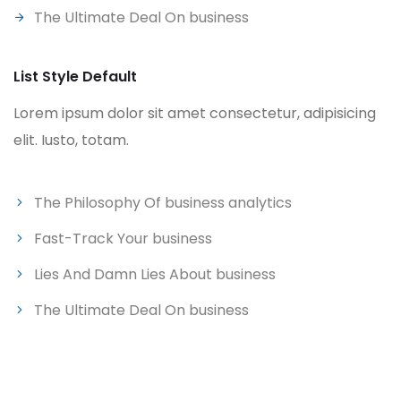
The Ultimate Deal On business
List Style Default
Lorem ipsum dolor sit amet consectetur, adipisicing
elit. Iusto, totam.
The Philosophy Of business analytics
Fast-Track Your business
Lies And Damn Lies About business
The Ultimate Deal On business