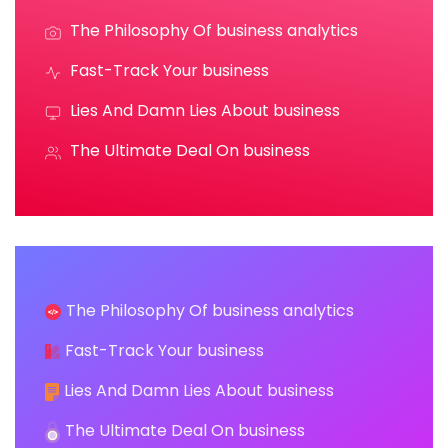
The Philosophy Of business analytics
Fast-Track Your business
Lies And Damn Lies About business
The Ultimate Deal On business
The Philosophy Of business analytics
Fast-Track Your business
Lies And Damn Lies About business
The Ultimate Deal On business