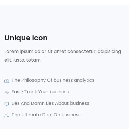
Unique Icon
Lorem ipsum dolor sit amet consectetur, adipisicing
elit. Iusto, totam.
The Philosophy Of business analytics
Fast-Track Your business
Lies And Damn Lies About business
The Ultimate Deal On business