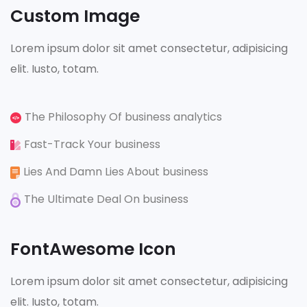
Custom Image
Lorem ipsum dolor sit amet consectetur, adipisicing
elit. Iusto, totam.
The Philosophy Of business analytics
Fast-Track Your business
Lies And Damn Lies About business
The Ultimate Deal On business
FontAwesome Icon
Lorem ipsum dolor sit amet consectetur, adipisicing
elit. Iusto, totam.