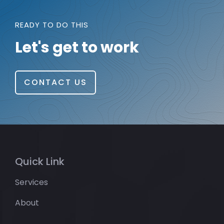
READY TO DO THIS
Let's get to work
CONTACT US
Quick Link
Services
About