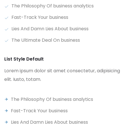
The Philosophy Of business analytics
Fast-Track Your business
Lies And Damn Lies About business
The Ultimate Deal On business
List Style Default
Lorem ipsum dolor sit amet consectetur, adipisicing
elit. Iusto, totam.
The Philosophy Of business analytics
Fast-Track Your business
Lies And Damn Lies About business