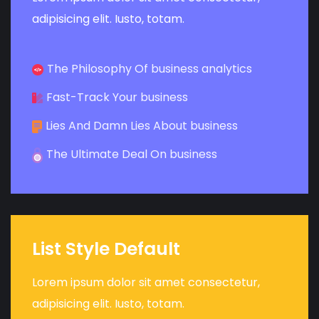
adipisicing elit. Iusto, totam.
The Philosophy Of business analytics
Fast-Track Your business
Lies And Damn Lies About business
The Ultimate Deal On business
List Style Default
Lorem ipsum dolor sit amet consectetur,
adipisicing elit. Iusto, totam.