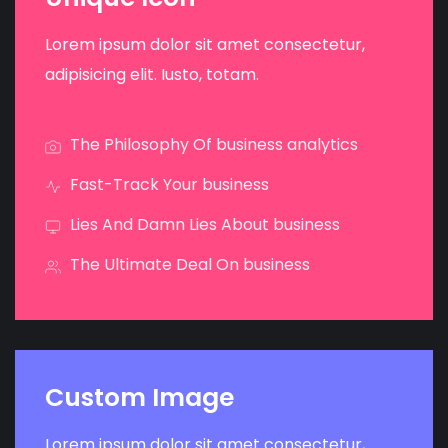
Lorem ipsum dolor sit amet consectetur,
adipisicing elit. Iusto, totam.
The Philosophy Of business analytics
Fast-Track Your business
Lies And Damn Lies About business
The Ultimate Deal On business
Custom Image
Lorem ipsum dolor sit amet consectetur,