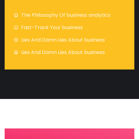
The Philosophy Of business analytics
Fast-Track Your business
Lies And Damn Lies About business
Lies And Damn Lies About business