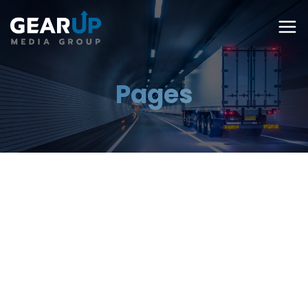
Pages