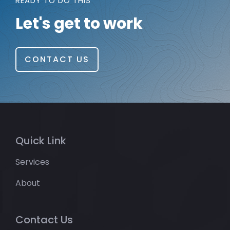
READY TO DO THIS
Let's get to work
CONTACT US
Quick Link
Services
About
Contact Us