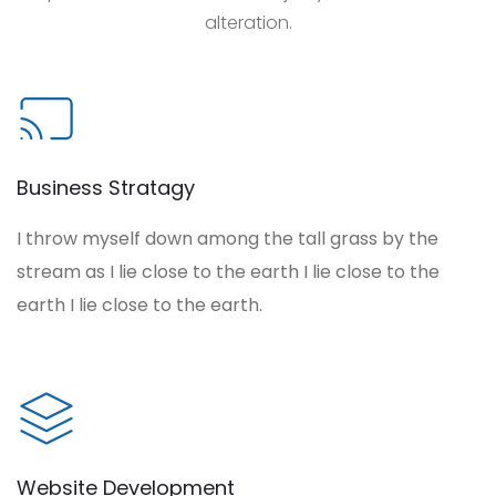
alteration.
Business Stratagy
I throw myself down among the tall grass by the
stream as I lie close to the earth I lie close to the
earth I lie close to the earth.
Website Development