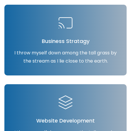
Business Stratagy
I throw myself down among the tall grass by
the stream as I lie close to the earth.
Website Development