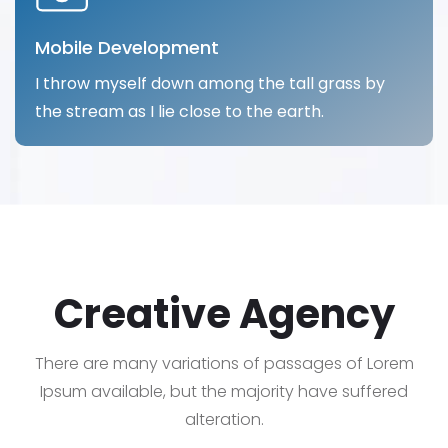
Mobile Development
I throw myself down among the tall grass by
the stream as I lie close to the earth.
Creative Agency
There are many variations of passages of Lorem
Ipsum available, but the majority have suffered
alteration.