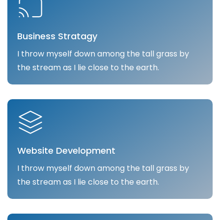
Business Stratagy
I throw myself down among the tall grass by
the stream as I lie close to the earth.
Website Development
I throw myself down among the tall grass by
the stream as I lie close to the earth.