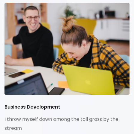
Business Development
I throw myself down among the tall grass by the
stream