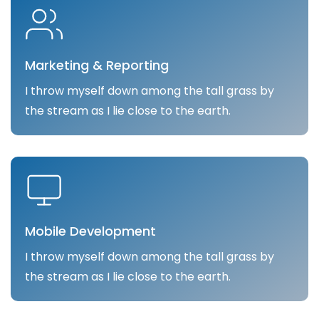
Marketing & Reporting
I throw myself down among the tall grass by
the stream as I lie close to the earth.
Mobile Development
I throw myself down among the tall grass by
the stream as I lie close to the earth.