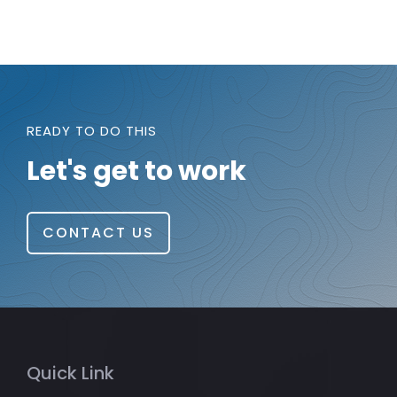
READY TO DO THIS
Let's get to work
CONTACT US
Quick Link