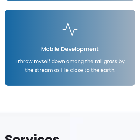
Mobile Development
I throw myself down among the tall grass by
the stream as I lie close to the earth.
Services