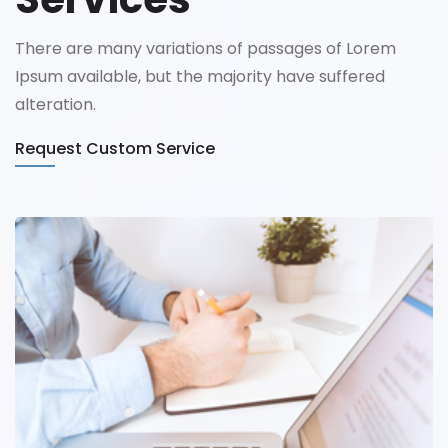
There are many variations of passages of Lorem
Ipsum available, but the majority have suffered
alteration.
Request Custom Service