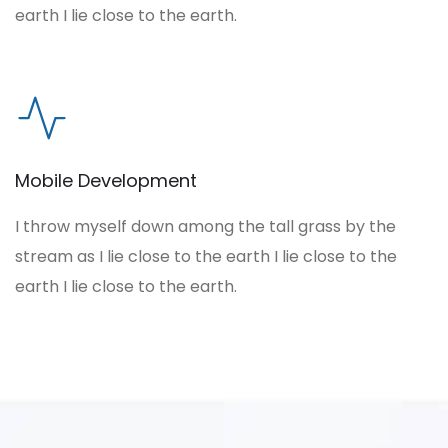
earth I lie close to the earth.
Mobile Development
I throw myself down among the tall grass by the
stream as I lie close to the earth I lie close to the
earth I lie close to the earth.