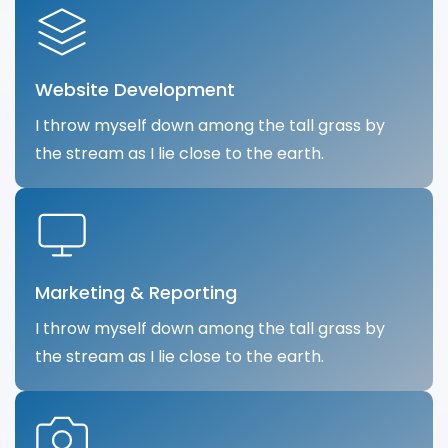
Website Development
I throw myself down among the tall grass by
the stream as I lie close to the earth.
Marketing & Reporting
I throw myself down among the tall grass by
the stream as I lie close to the earth.