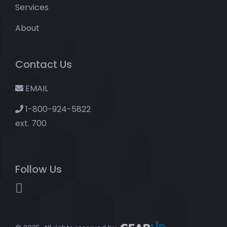
Services
About
Contact Us
EMAIL
1-800-924-5822
ext. 700
Follow Us