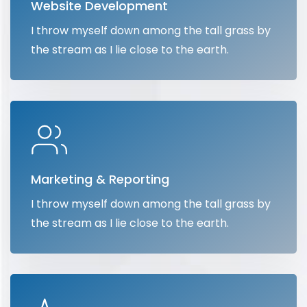
Website Development
I throw myself down among the tall grass by
the stream as I lie close to the earth.
Marketing & Reporting
I throw myself down among the tall grass by
the stream as I lie close to the earth.