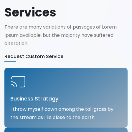
Services
There are many variations of passages of Lorem
Ipsum available, but the majority have suffered
alteration.
Request Custom Service
Business Stratagy
I throw myself down among the tall grass by
the stream as I lie close to the earth.