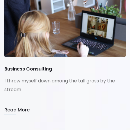
Business Consulting
I throw myself down among the tall grass by the
stream
Read More