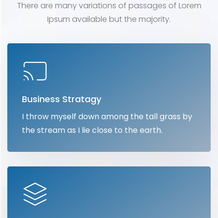
There are many variations of passages of Lorem
Ipsum
available but the majority.
Business Stratagy
I throw myself down among the tall grass by
the stream as I lie close to the earth.