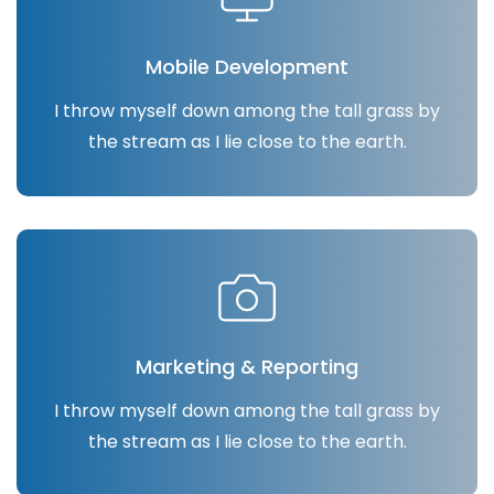
Mobile Development
I throw myself down among the tall grass by
the stream as I lie close to the earth.
Marketing & Reporting
I throw myself down among the tall grass by
the stream as I lie close to the earth.