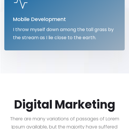
Mobile Development
I throw myself down among the tall grass by
the stream as I lie close to the earth.
Digital Marketing
There are many variations of passages of Lorem
Ipsum available, but the majority have suffered