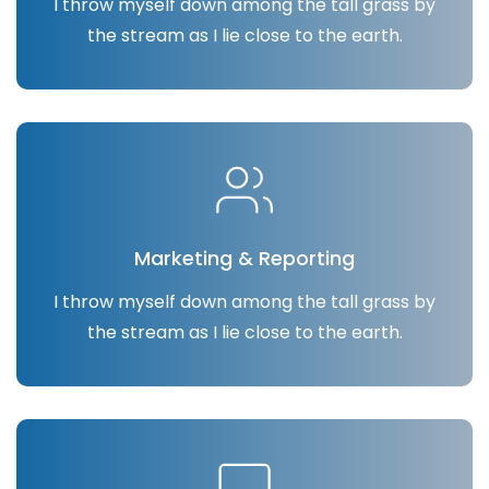
I throw myself down among the tall grass by
the stream as I lie close to the earth.
Marketing & Reporting
I throw myself down among the tall grass by
the stream as I lie close to the earth.