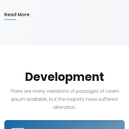
Read More
Development
There are many variations of passages of Lorem
Ipsum available, but the majority have suffered
alteration.