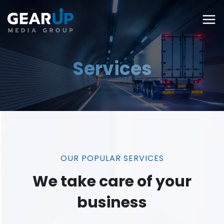
Services
OUR POPULAR SERVICES
We take care of your
business