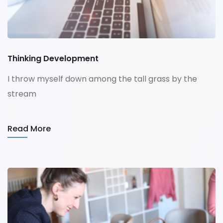
Thinking Development
I throw myself down among the tall grass by the
stream
Read More