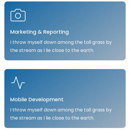
Marketing & Reporting
I throw myself down among the tall grass by
the stream as I lie close to the earth.
Mobile Development
I throw myself down among the tall grass by
the stream as I lie close to the earth.