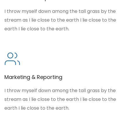
I throw myself down among the tall grass by the
stream as I lie close to the earth I lie close to the
earth I lie close to the earth.
Marketing & Reporting
I throw myself down among the tall grass by the
stream as I lie close to the earth I lie close to the
earth I lie close to the earth.