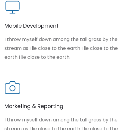
Mobile Development
I throw myself down among the tall grass by the
stream as I lie close to the earth I lie close to the
earth I lie close to the earth.
Marketing & Reporting
I throw myself down among the tall grass by the
stream as I lie close to the earth I lie close to the